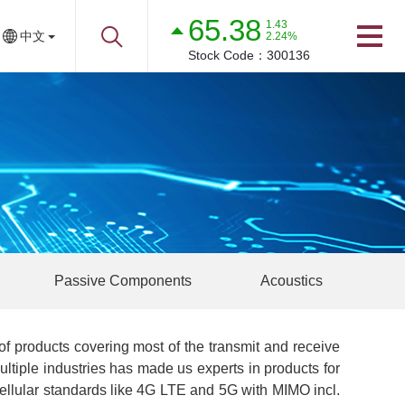
65.38
1.43
中文
2.24%
Stock Code：
300136
Passive Components
Acoustics
f products covering most of the transmit and receive
tiple industries has made us experts in products for
cellular standards like 4G LTE and 5G with MIMO incl.