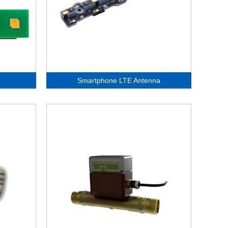
Smartphone LTE Antenna