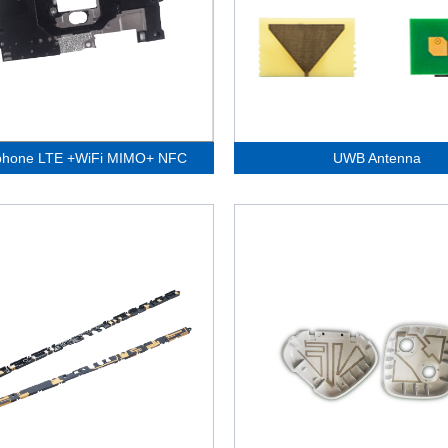
phone LTE +WiFi MIMO+ NFC
UWB Antenna