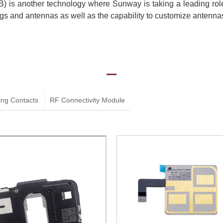
 is another technology where Sunway is taking a leading ro
ags and antennas as well as the capability to customize antenna
ing Contacts
RF Connectivity Module