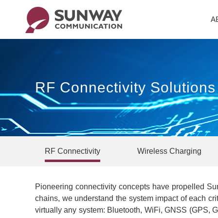
A
RF Connectivity Solution
RF Connectivity
Wireless Charging
Pioneering connectivity concepts have propelled Sun
chains, we understand the system impact of each cri
virtually any system: Bluetooth, WiFi, GNSS (GPS, Ga