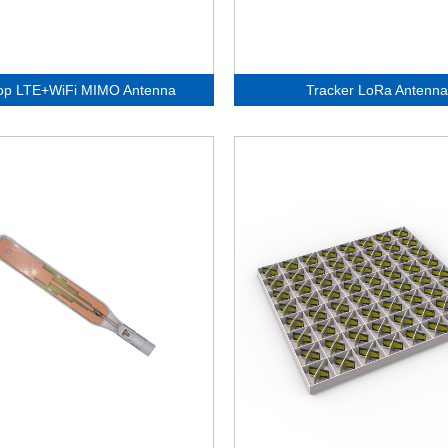
op LTE+WiFi MIMO Antenna
Tracker LoRa Antenna