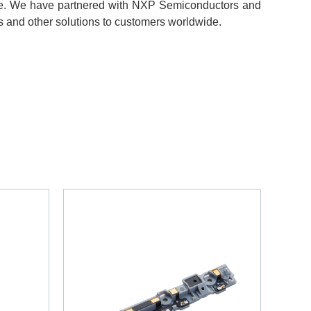
le. We have partnered with NXP Semiconductors and
s and other solutions to customers worldwide.