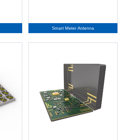
Smart Meter Antenna