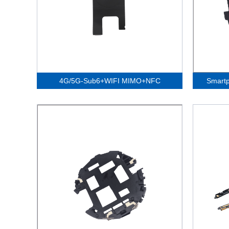
4G/5G-Sub6+WIFI MIMO+NFC
Smart