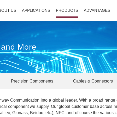
BOUT US
APPLICATIONS
PRODUCTS
ADVANTAGES
s and More
Precision Components
Cables & Connectors
way Communication into a global leader. With a broad range o
tical component we supply. Our global customer base across mul
lileo, Glonass, Beidou, etc.), NFC, and of course the various 