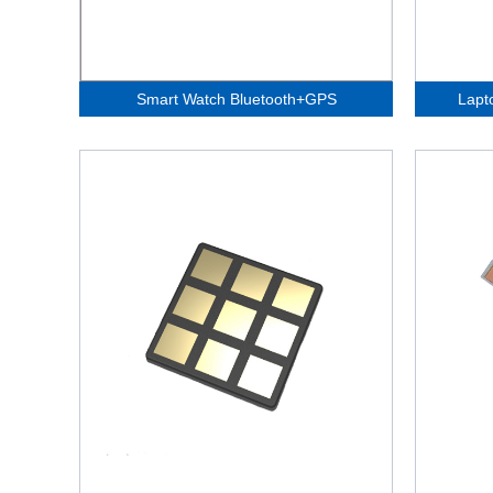
Smart Watch Bluetooth+GPS
Lapt