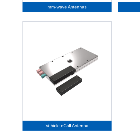
mm-wave Antennas
Vehicle eCall Antenna