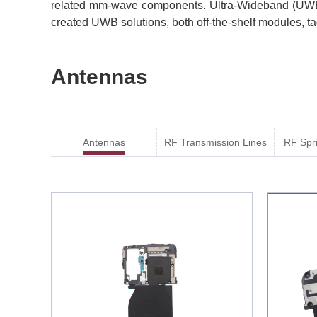
related mm-wave components. Ultra-Wideband (UWB)
created UWB solutions, both off-the-shelf modules, t
Antennas
Antennas
RF Transmission Lines
RF Spr