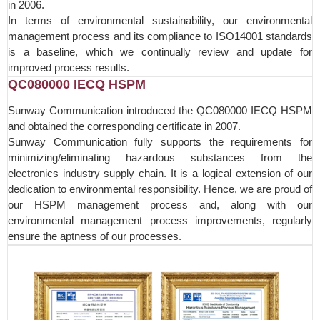
in 2006.
In terms of environmental sustainability, our environmental
management process and its compliance to ISO14001 standards
is a baseline, which we continually review and update for
improved process results.
QC080000 IECQ HSPM
Sunway Communication introduced the QC080000 IECQ HSPM
and obtained the corresponding certificate in 2007.
Sunway Communication fully supports the requirements for
minimizing/eliminating hazardous substances from the
electronics industry supply chain. It is a logical extension of our
dedication to environmental responsibility. Hence, we are proud of
our HSPM management process and, along with our
environmental management process improvements, regularly
ensure the aptness of our processes.