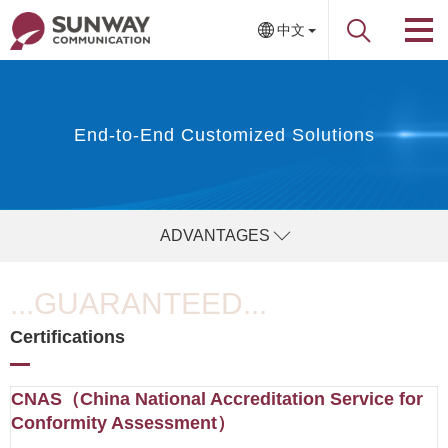
中文
End-to-End Customized Solutions
ADVANTAGES
...GUARANTEED...
Certifications
CNAS（China National Accreditation Service for
Conformity Assessment）