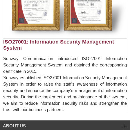
ISO27001: Information Security Management
System
Sunway Communication introduced ISO27001 Information
Security Management System and obtained the corresponding
certificate in 2019.
Sunway established ISO27001 Information Security Management
System in order to raise the staff's awareness of information
security and enhance the company's management of information
security. During the implement and maintenance of the system,
we aim to reduce information security risks and strengthen the
trust with our business partners.
ABOUT US