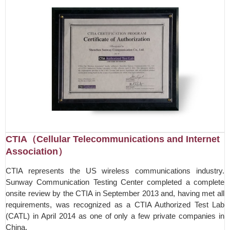
CTIA（Cellular Telecommunications and Internet
Association）
CTIA represents the US wireless communications industry.
Sunway Communication Testing Center completed a complete
onsite review by the CTIA in September 2013 and, having met all
requirements, was recognized as a CTIA Authorized Test Lab
(CATL) in April 2014 as one of only a few private companies in
China.