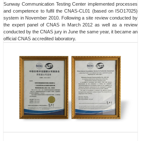
Sunway Communication Testing Center implemented processes
and competence to fulfil the CNAS-CL01 (based on ISO17025)
system in November 2010. Following a site review conducted by
the expert panel of CNAS in March 2012 as well as a review
conducted by the CNAS jury in June the same year, it became an
official CNAS accredited laboratory.