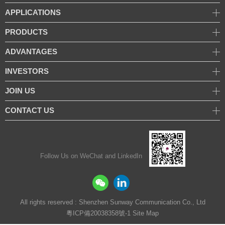
APPLICATIONS
PRODUCTS
ADVANTAGES
INVESTORS
JOIN US
CONTACT US
Follow Us on WeChat and LinkedIn
All rights reserved : Shenzhen Sunway Communication Co., Ltd
粵ICP備20038358號-1
Site Map