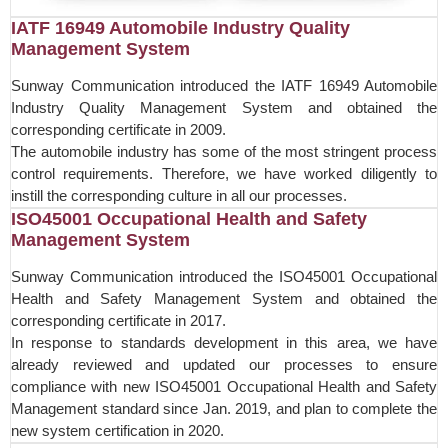
IATF 16949 Automobile Industry Quality
Management System
Sunway Communication introduced the IATF 16949 Automobile
Industry Quality Management System and obtained the
corresponding certificate in 2009.
The automobile industry has some of the most stringent process
control requirements. Therefore, we have worked diligently to
instill the corresponding culture in all our processes.
ISO45001 Occupational Health and Safety
Management System
Sunway Communication introduced the ISO45001 Occupational
Health and Safety Management System and obtained the
corresponding certificate in 2017.
In response to standards development in this area, we have
already reviewed and updated our processes to ensure
compliance with new ISO45001 Occupational Health and Safety
Management standard since Jan. 2019, and plan to complete the
new system certification in 2020.