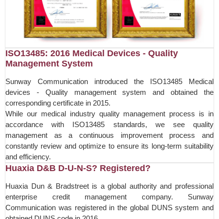
ISO13485: 2016 Medical Devices - Quality
Management System
Sunway Communication introduced the ISO13485 Medical
devices - Quality management system and obtained the
corresponding certificate in 2015.
While our medical industry quality management process is in
accordance with ISO13485 standards, we see quality
management as a continuous improvement process and
constantly review and optimize to ensure its long-term suitability
and efficiency.
Huaxia D&B D-U-N-S? Registered?
Huaxia Dun & Bradstreet is a global authority and professional
enterprise credit management company. Sunway
Communication was registered in the global DUNS system and
obtained DUNS code in 2016.