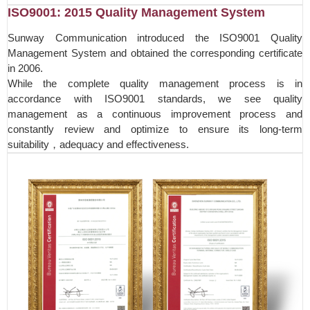
ISO9001: 2015 Quality Management System
Sunway Communication introduced the ISO9001 Quality
Management System and obtained the corresponding certificate
in 2006.
While the complete quality management process is in
accordance with ISO9001 standards, we see quality
management as a continuous improvement process and
constantly review and optimize to ensure its long-term
suitability，adequacy and effectiveness.