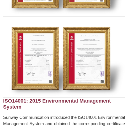
ISO14001: 2015 Environmental Management
System
Sunway Communication introduced the ISO14001 Environmental
Management System and obtained the corresponding certificate