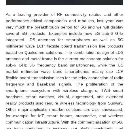
As a leading provider of RF connectivity related and other
performance-critical components and modules, last year was
very much the breakthrough period for 5G and we will display
several 5G products. Examples include new 5G sub-6 GHz
integrated LDS antennas for smartphones as well as 5G
millimeter wave LCP flexible board transmission line products
based on Qualcomm solutions. The combination design of LDS
antenna and metal frame is the current mainstream solution for
sub-6 GHz 5G frequency band smartphones, while the US
market millimeter wave band smartphones mainly use LCP
flexible board transmission lines for the relay connection of radio
frequency and baseband signals. The proliferation of the
smartphone ecosystem with wireless chargers, TWS smart
headsets, smart watches, virtual, augmented, and extended
reality products also require wireless technology from Sunway.
Other major application market solutions are also showcased,
for example for IoT, smart homes, automotive, and wireless
communication infrastructure. With the commercialization of 5G,
we have continued to increase our R&D investments and