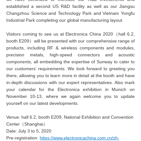
established a second US R&D facility as well as our Jiangsu
Changzhou Science and Technology Park and Vietnam Yongfu
Industrial Park completing our global manufacturing layout.
Visitors coming to see us at Electronica China 2020（hall 6.2,
booth E209）will be presented with our comprehensive range of
products, including RF & wireless components and modules,
precision metals, high-speed connectors and acoustic
components, all embedding the expertise of Sunway to cater to
our customers’ requirements. We look forward to greeting you
there, allowing you to learn more in detail at the booth and have
in-depth discussions with our expert representatives. Also mark
your calendar for the Electronica exhibition in Munich on
November 10-13, where we again welcome you to update
yourself on our latest developments.
Venue: hall 6.2, booth E209, National Exhibition and Convention
Center（Shanghai）
Date: July 3 to 5, 2020
Pre-registration:
https://www.electronicachina.com.cn/zh-