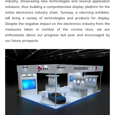
industry, showcasing new technologies and several application
solutions, thus building a comprehensive display platform for the
entire electronics industry chain. Sunway, a returning exhibitor,
will bring a variety of technologies and products for display.
Despite the negative impact on the electronics industry from the
measures taken in combat of the corona virus, we are
enthusiastic about our progress last year and encouraged by
our future prospects.