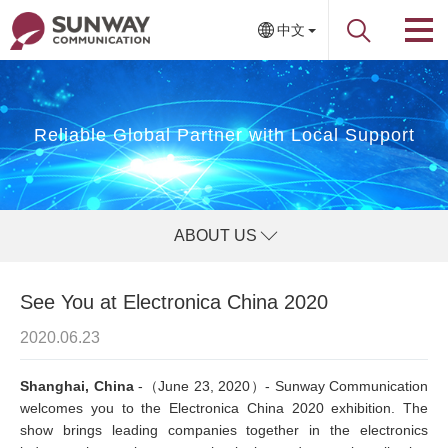
中文
Reliable Global Partner with Local Support
ABOUT US
See You at Electronica China 2020
2020.06.23
Shanghai, China
-（June 23, 2020）- Sunway Communication
welcomes you to the Electronica China 2020 exhibition. The
show brings leading companies together in the electronics