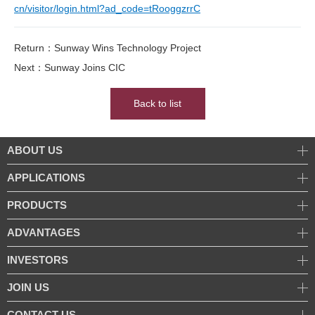
cn/visitor/login.html?ad_code=tRooggzrrC
Return：Sunway Wins Technology Project
Next：Sunway Joins CIC
Back to list
ABOUT US
APPLICATIONS
PRODUCTS
ADVANTAGES
INVESTORS
JOIN US
CONTACT US