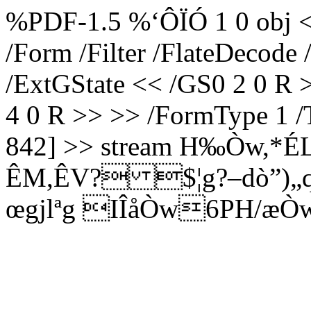
%PDF-1.5 %‘ÔÏÓ 1 0 obj <<
/Form /Filter /FlateDecode
/ExtGState << /GS0 2 0 R 
4 0 R >> >> /FormType 1 /
842] >> stream H‰Òw,*É
ÊM,ÊV? $¦g?–dò”)
œgjlªg IÎåÒw6PH/æÒ